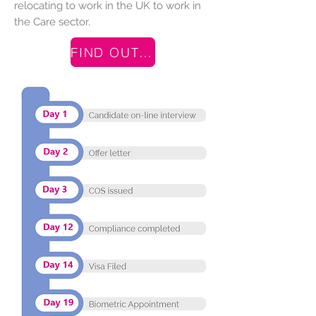
relocating to work in the UK to work in
the Care sector.
FIND OUT MORE