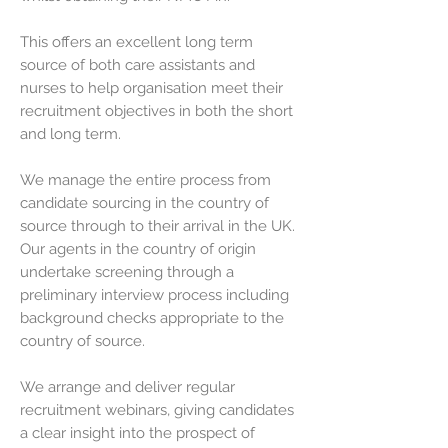
This offers an excellent long term
source of both care assistants and
nurses to help organisation meet their
recruitment objectives in both the short
and long term.
We manage the entire process from
candidate sourcing in the country of
source through to their arrival in the UK.
Our agents in the country of origin
undertake screening through a
preliminary interview process including
background checks appropriate to the
country of source.
We arrange and deliver regular
recruitment webinars, giving candidates
a clear insight into the prospect of