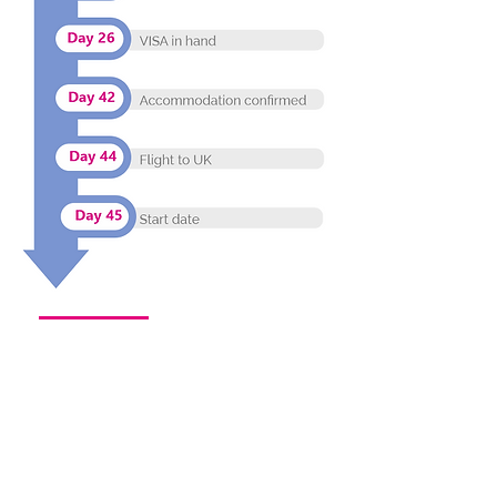
More than 80% of nurses taking up care
positions UK expressed their preference to
remain in the care sector long term.