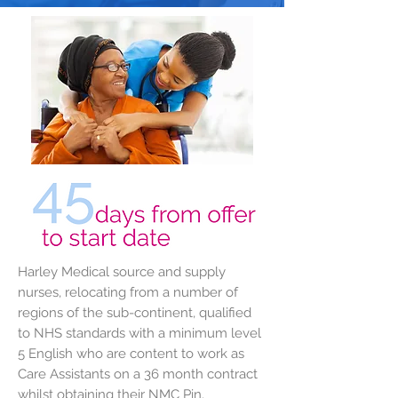
Harley Medical source and supply
nurses, relocating from a number of
regions of the sub-continent, qualified
to NHS standards with a minimum level
5 English who are content to work as
Care Assistants on a 36 month contract
whilst obtaining their NMC Pin.