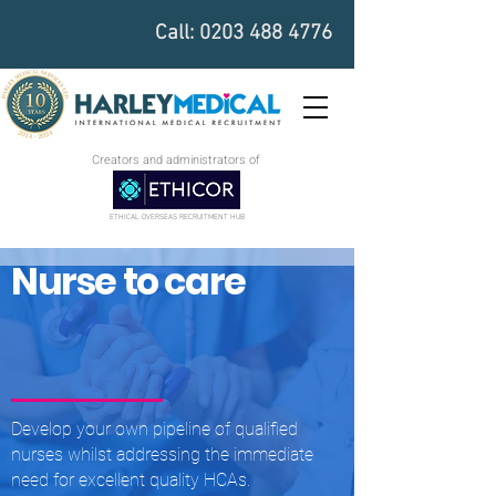
Call:
0203 488 4776
Creators and administrators of
ETHICAL OVERSEAS RECRUITMENT HUB
Nurse to care
Develop your own pipeline of qualified
nurses whilst addressing the immediate
need for excellent quality HCAs.