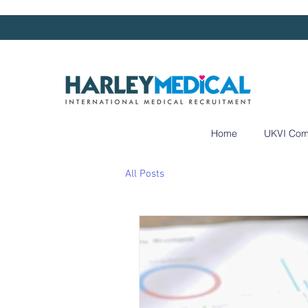
Home
UKVI Com
All Posts