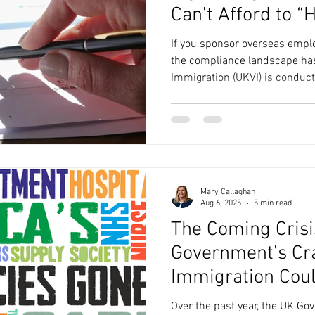
Can’t Afford to “
If you sponsor overseas emplo
the compliance landscape ha
Immigration (UKVI) is conduc
action has risen sharply, and 
wrong are now far more likely
Between July 2024 and June 
reported 1,948 sponsor licences revo
double the previous 12 months (937). ( GOV.UK )For care
providers and social care co
Mary Callaghan
Aug 6, 2025
5 min read
The Coming Crisi
Government’s Cr
Immigration Coul
and Social Care
Over the past year, the UK G