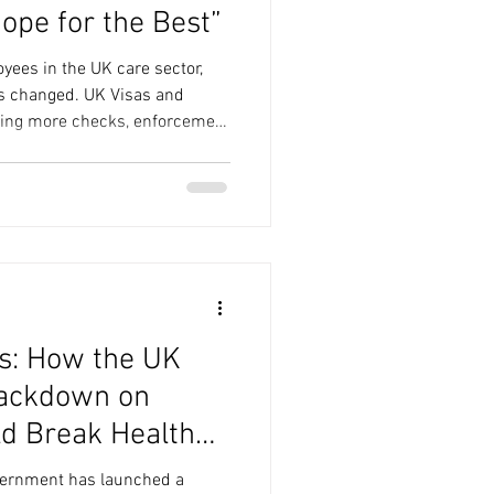
Hope for the Best”
yees in the UK care sector,
s changed. UK Visas and
ting more checks, enforcement
the consequences of getting it
 to land on your doorstep.
2025 , the Home Office
ked - more than
mpanies -
s: How the UK
ackdown on
d Break Health
overnment has launched a