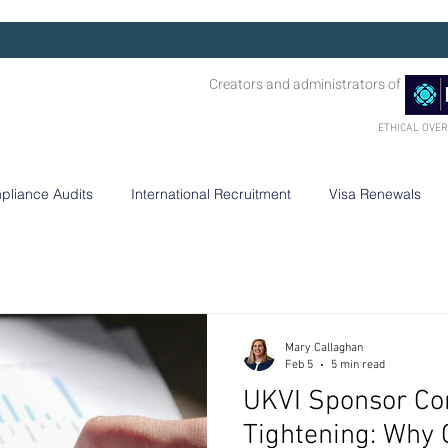
Creators and administrators of
ETHICAL OVE
pliance Audits
International Recruitment
Visa Renewals
Mary Callaghan
Feb 5
5 min read
UKVI Sponsor Co
Tightening: Why 