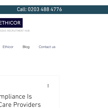
Call: 0203 488 4776
RSEAS RECRUITMENT HUB
Ethicor
Blog
Contact us
mpliance Is
Care Providers