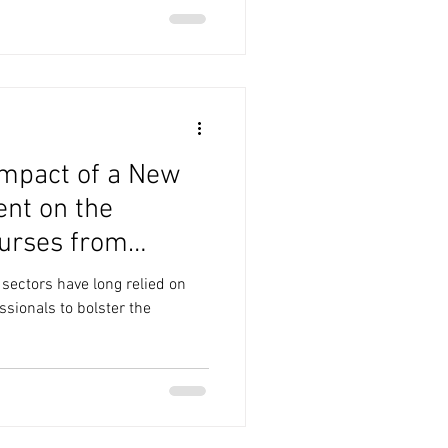
Impact of a New
nt on the
urses from
 sectors have long relied on
ssionals to bolster the