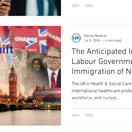
Harley Medical
Jul 5, 2024
4 min read
The Anticipated 
Labour Governme
Immigration of N
Overseas
The UK’s Health & Social Care
international healthcare profe
workforce, and nurses...