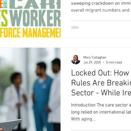
sweeping crackdown on immigr
overall migrant numbers and..
Mary Callaghan
Jul 29, 2025
5 min read
Locked Out: How
Rules Are Breaki
Sector - While Ir
Introduction The care sector a
long relied on international la
With aging...