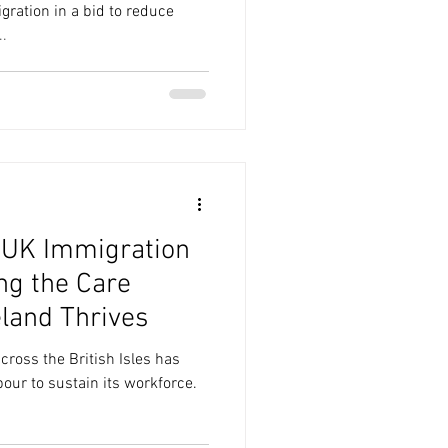
ation in a bid to reduce
.
 UK Immigration
ng the Care
eland Thrives
cross the British Isles has
bour to sustain its workforce.